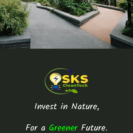
Invest in Nature,
For a
Greener
Future.