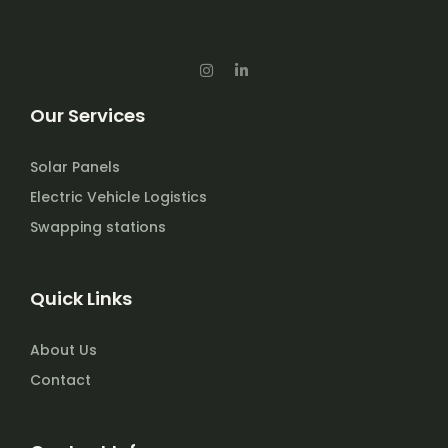
I
L
n
i
s
n
t
k
Our Services
a
e
g
d
r
i
a
n
Solar Panels
m
-
i
Electric Vehicle Logistics
n
Swapping stations
Quick Links
About Us
Contact