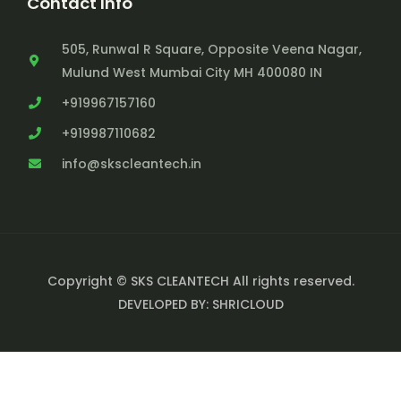
Contact Info
505, Runwal R Square, Opposite Veena Nagar,
Mulund West Mumbai City MH 400080 IN
+919967157160
+919987110682
info@skscleantech.in
Copyright © SKS CLEANTECH All rights reserved.
DEVELOPED BY: SHRICLOUD