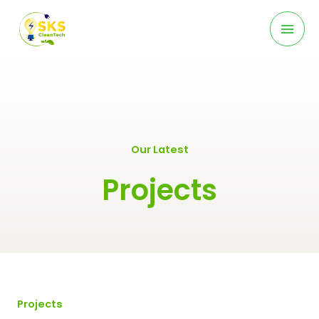
Skip
Mai
to
content
Men
Our Latest
Projects
Projects