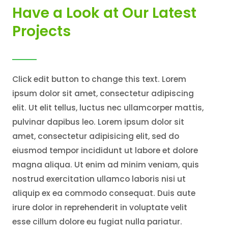
Have a Look at Our Latest
Projects
Click edit button to change this text. Lorem
ipsum dolor sit amet, consectetur adipiscing
elit. Ut elit tellus, luctus nec ullamcorper mattis,
pulvinar dapibus leo. Lorem ipsum dolor sit
amet, consectetur adipisicing elit, sed do
eiusmod tempor incididunt ut labore et dolore
magna aliqua. Ut enim ad minim veniam, quis
nostrud exercitation ullamco laboris nisi ut
aliquip ex ea commodo consequat. Duis aute
irure dolor in reprehenderit in voluptate velit
esse cillum dolore eu fugiat nulla pariatur.