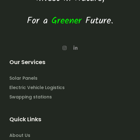
For a
Greener
Future.
I
L
n
i
s
n
t
k
Our Services
a
e
g
d
r
i
a
n
Solar Panels
m
-
i
Electric Vehicle Logistics
n
Swapping stations
Quick Links
About Us