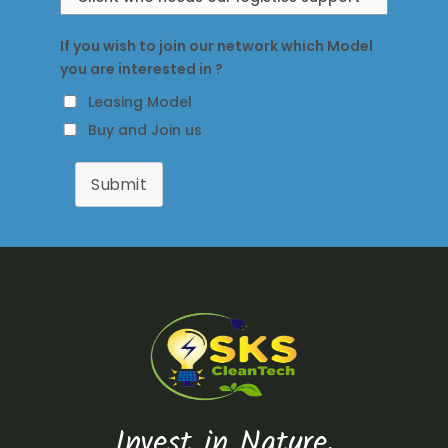
If you wish to join our network which Model
you are interested in ?
Leasing Model
Buy and Join us
Submit
Invest in Nature,