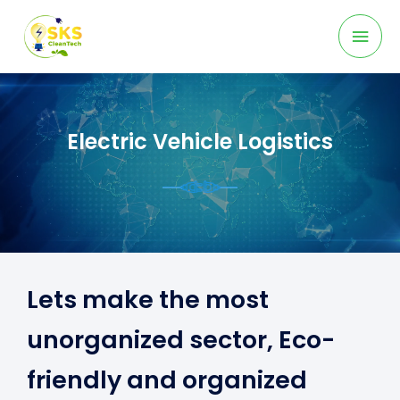
Skip
Mai
to
content
Men
Electric Vehicle Logistics
Lets make the most
unorganized sector, Eco-
friendly and organized