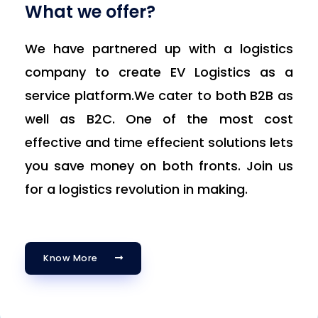
What we offer?
We have partnered up with a logistics
company to create EV Logistics as a
service platform.We cater to both B2B as
well as B2C. One of the most cost
effective and time effecient solutions lets
you save money on both fronts. Join us
for a logistics revolution in making.
Know More