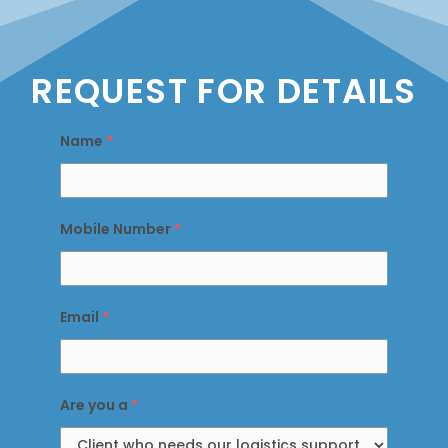
REQUEST FOR DETAILS
Name
*
Mobile Number
*
Email
*
Are you a
*