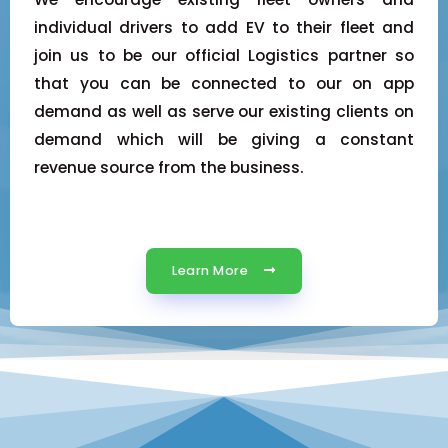
individual drivers to add EV to their fleet and
join us to be our official Logistics partner so
that you can be connected to our on app
demand as well as serve our existing clients on
demand which will be giving a constant
revenue source from the business.
Learn More