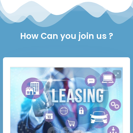
How Can you join us ?