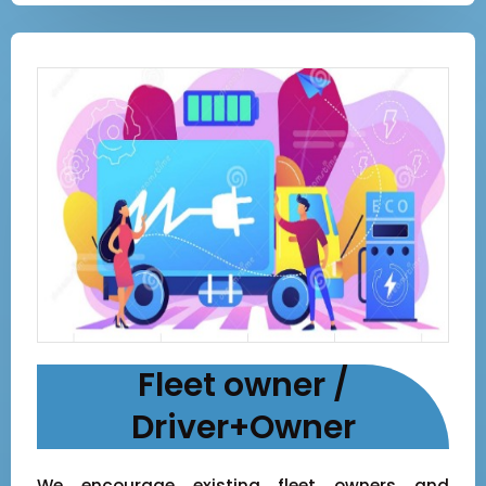
Fleet owner /
Driver+Owner
We encourage existing fleet owners and