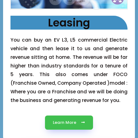
Leasing
You can buy an EV L3, L5 commercial Electric
vehicle and then lease it to us and generate
revenue sitting at home. The revenue will be far
higher than industry standards for a tenure of
5 years. This also comes under FOCO
(Franchise Owned, Company Operated )model :
Where you are a Franchise and we will be doing
the business and generating revenue for you.
Learn More