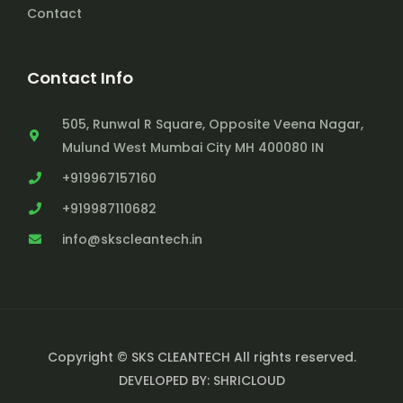
Contact
Contact Info
505, Runwal R Square, Opposite Veena Nagar,
Mulund West Mumbai City MH 400080 IN
+919967157160
+919987110682
info@skscleantech.in
Copyright © SKS CLEANTECH All rights reserved.
DEVELOPED BY: SHRICLOUD